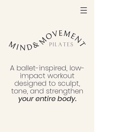
A ballet-inspired, low-
impact workout
designed to sculpt,
tone, and strengthen
your entire body.