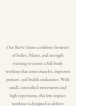
Our Barre classes combine elements
of ballet, Pilates, and strength
training to create a full-body
workout that tones muscles, improves
posture, and builds endurance. With
small, controlled movements and
high repetitions, this low-impact
workout is designed to deliver