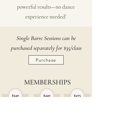
powerful results—no dance
experience needed!
Single Barre Sessions can be
purchased separately for $35/class
Purchase